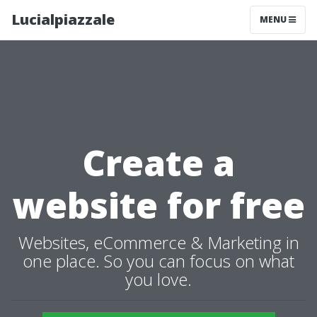
Lucialpiazzale
MENU
Create a
website for free
Websites, eCommerce & Marketing in
one place. So you can focus on what
you love.