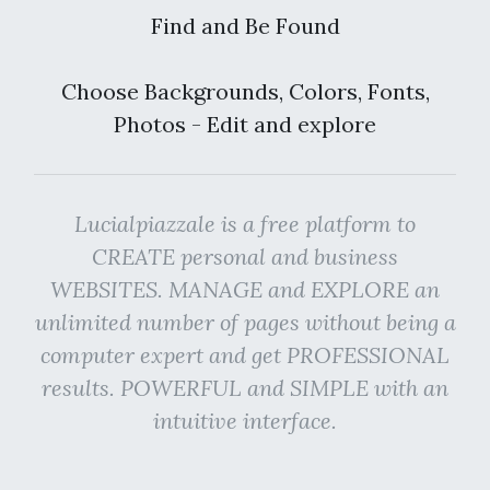
Find and Be Found
Choose Backgrounds, Colors, Fonts,
Photos - Edit and explore
Lucialpiazzale is a free platform to
CREATE personal and business
WEBSITES. MANAGE and EXPLORE an
unlimited number of pages without being a
computer expert and get PROFESSIONAL
results. POWERFUL and SIMPLE with an
intuitive interface.