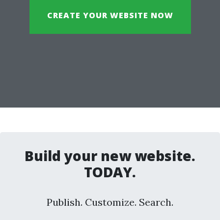
CREATE YOUR WEBSITE NOW
Build your new website.
TODAY.
Publish. Customize. Search.